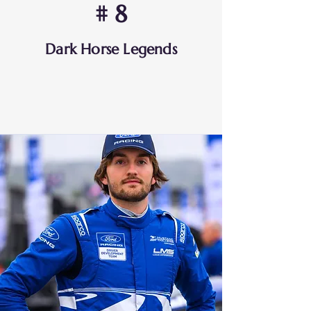
# 8
Dark Horse Legends