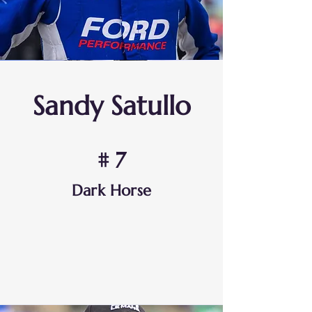
Sandy Satullo
# 7
Dark Horse