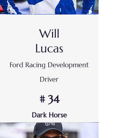
Will
Lucas
Ford Racing Development
Driver
# 34
Dark Horse