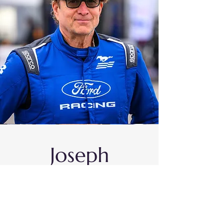
Joseph
Dederichs
#63