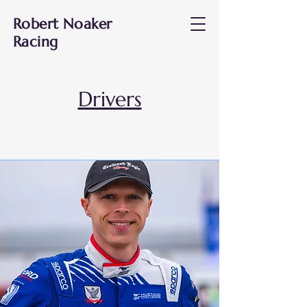
Robert Noaker
Racing
Drivers