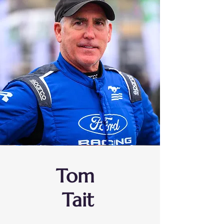
Tom
Tait